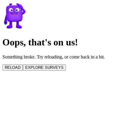
Oops, that's on us!
Something broke. Try reloading, or come back in a bit.
RELOAD
EXPLORE SURVEYS