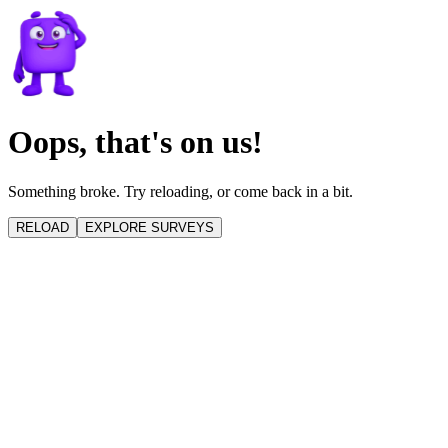
Oops, that's on us!
Something broke. Try reloading, or come back in a bit.
RELOAD
EXPLORE SURVEYS