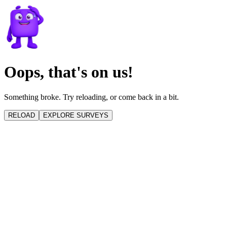
Oops, that's on us!
Something broke. Try reloading, or come back in a bit.
RELOAD
EXPLORE SURVEYS