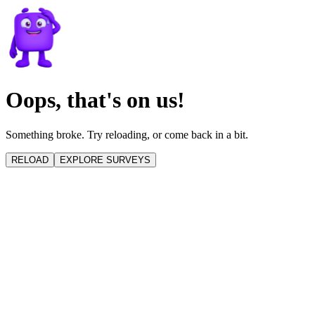
Oops, that's on us!
Something broke. Try reloading, or come back in a bit.
RELOAD
EXPLORE SURVEYS